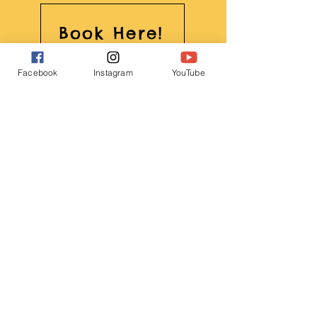
Book Here!
Facebook
Instagram
YouTube
Featured: