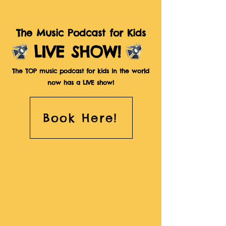
The Music Podcast for Kids
LIVE SHOW!
The TOP music podcast for kids in the world
now has a LIVE show!
Book Here!