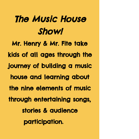
The Music House
Show!
Mr. Henry & Mr. Fite take
kids of all ages through the
journey of building a music
house and learning about
the nine elements of music
through entertaining songs,
stories & audience
participation.