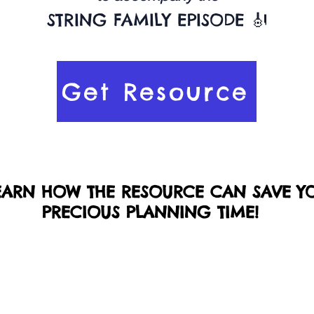
STRING FAMILY EPISODE 🎻
Get Resource
EARN HOW THE RESOURCE CAN SAVE Y
PRECIOUS PLANNING TIME!