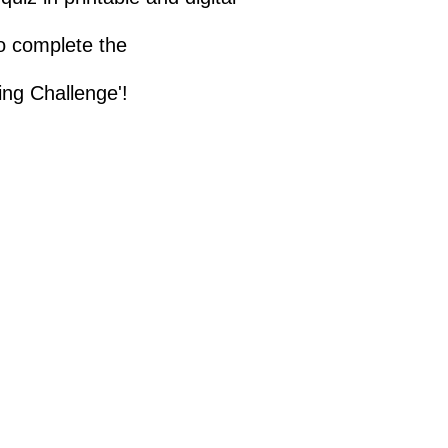
to complete the
ing Challenge'!