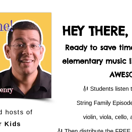
HEY THERE,
Ready to save ti
elementary music li
AWES
🎻 Students listen 
String Family Episode
d hosts of
violin, viola, cello
r Kids
🎻 Then distribute the FREE q