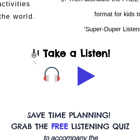
ctivities
format for kids 
 the world.
'Super-Duper Listen
🎻
Take a Listen!
SAVE TIME PLANNING!
GRAB THE
FREE
LISTENING QUIZ
to accompany the