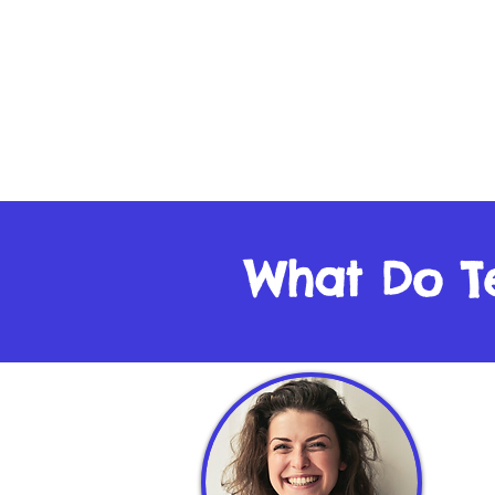
What Do T