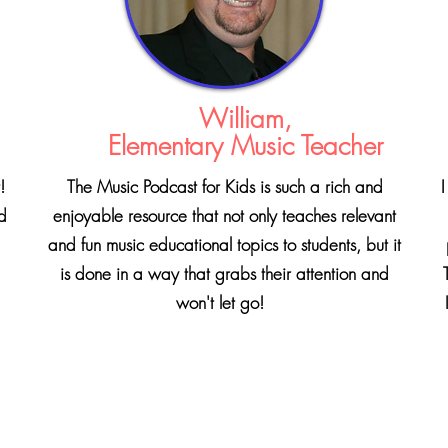
William,
Elementary Music Teacher
!
The Music Podcast for Kids is such a rich and
I
nd
enjoyable resource that not only teaches relevant
and fun music educational topics to students, but it
is done in a way that grabs their attention and
won't let go!
I