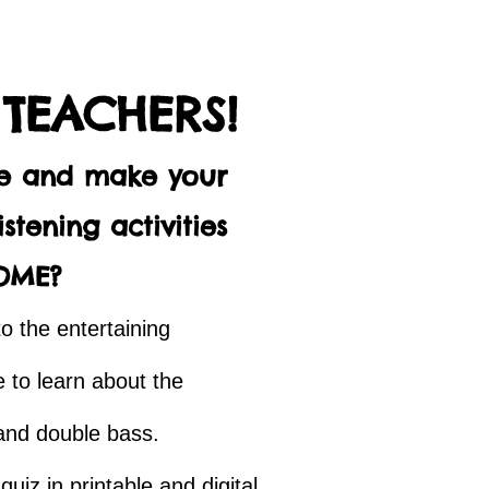
 TEACHERS!
me and make your
stening activities
OME?
to the entertaining
 to learn about the
, and double bass.
uiz in printable and digital