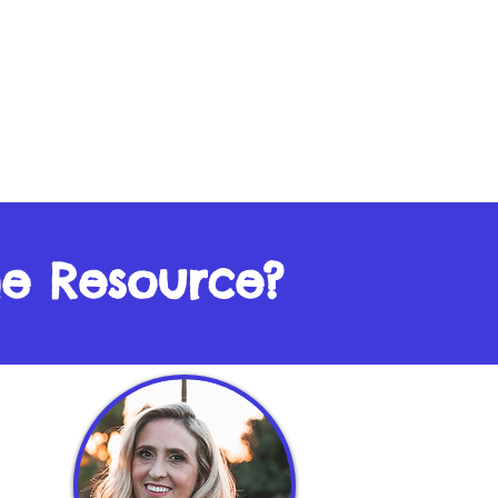
he Resource?