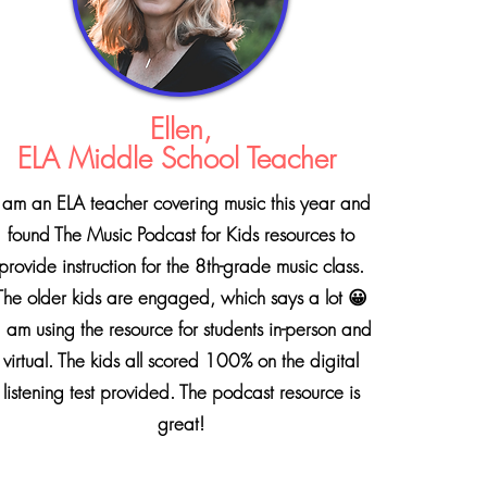
Ellen,
ELA Middle School Teacher
 am an ELA teacher covering music this year and
found The Music Podcast for Kids resources to
provide instruction for the 8th-grade music class.
The older kids are engaged, which says a lot 😀
 am using the resource for students in-person and
virtual. The kids all scored 100% on the digital
listening test provided.
The podcast resource is
great!