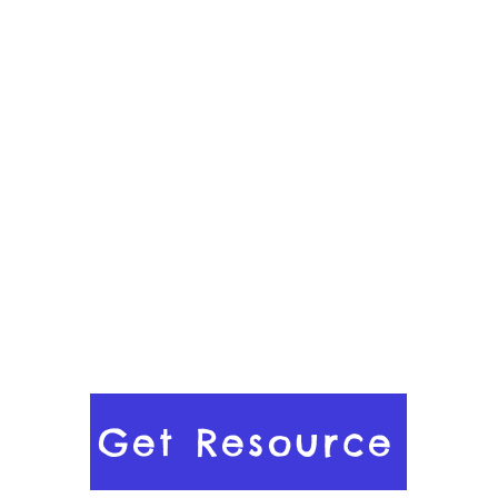
Get Resource