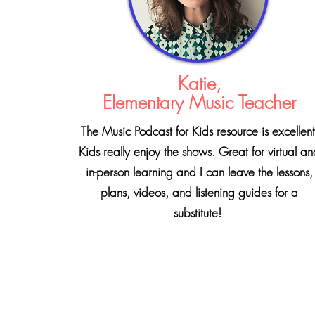
Katie,
Elementary Music Teacher
The Music Podcast for Kids resource is excellent
Kids really enjoy the shows. Great for virtual a
in-person learning and I can leave the lessons,
plans, videos, and listening guides for a
substitute!