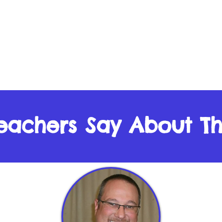
eachers Say About T