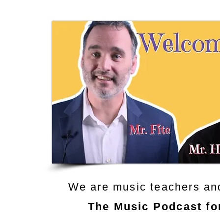
We are music teachers an
The Music Podcast fo