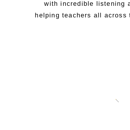
with incredible listening a
helping teachers all across